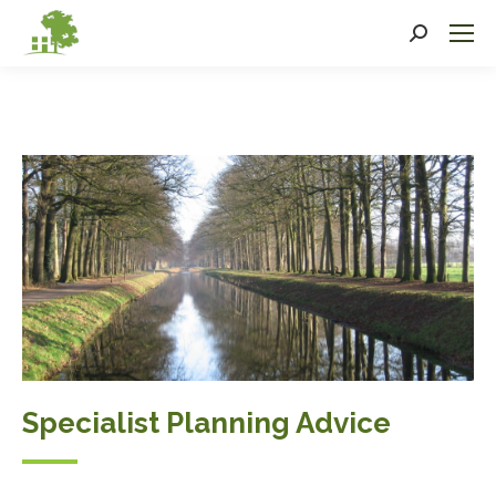
Search:
Specialist Planning Advice