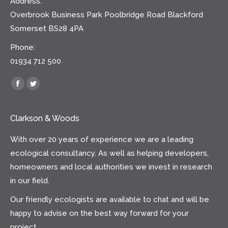
Address:
Overbrook Business Park Poolbridge Road Blackford
Somerset BS28 4PA
Phone:
01934 712 500
Find us on:
Facebook
Twitter
Clarkson & Woods
With over 20 years of experience we are a leading
ecological consultancy. As well as helping developers,
homeowners and local authorities we invest in research
in our field.
Our friendly ecologists are available to chat and will be
happy to advise on the best way forward for your
project.