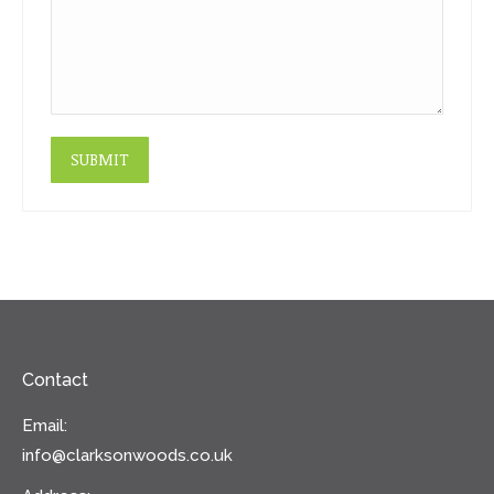
SUBMIT
Contact
Email:
info@clarksonwoods.co.uk