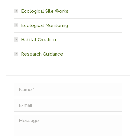
Ecological Site Works
Ecological Monitoring
Habitat Creation
Research Guidance
Name *
E-mail *
Message