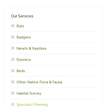
Our Services
Bats
Badgers
Newts & Reptiles
Dormice
Birds
Other Native Flora & Fauna
Habitat Survey
Specialist Planning