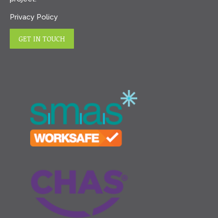
Privacy Policy
GET IN TOUCH