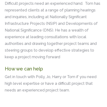
Difficult projects need an experienced hand. Tom has
represented clients at a range of planning hearings
and inquiries, including at Nationally Significant
Infrastructure Projects (NSIP) and Developments of
National Significance (DNS). He has a wealth of
experience at leading consultations with local
authorities and drawing together project teams and
steering groups to develop effective strategies to
keep a project moving forward
How we can help
Get in touch with Polly, Jo, Harry or Tom if you need
high level expertise or have a difficult project that
needs an experienced project team.