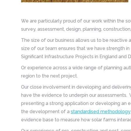
We are particularly proud of our work within the s
survey, assessment, design, planning, constructio
The size of our business allows us to be reactive 
size of our team ensures that we have strength in 
Significant Infrastructure Projects in England and
Or experience across a wide range of planning auth
region to the next project.
Our close involvement in developing and deliverin
have the evidence to underpin our assessments. W
presenting a strong application or developing an e
the development of a
standardised methodology
evidence base to measure how solar farms interact
Our experience of pre-construction and post-con