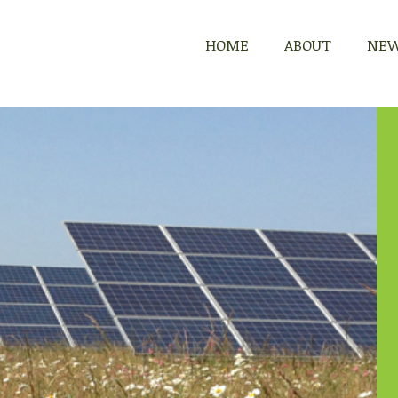
HOME
HOME
ABOUT
ABOUT
NE
NE