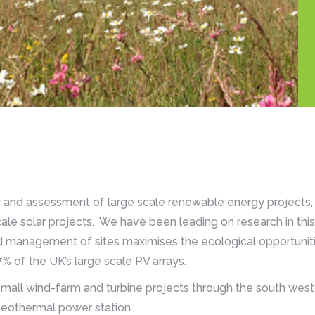
y and assessment of large scale renewable energy projects, i
ale solar projects. We have been leading on research in this 
 management of sites maximises the ecological opportunit
% of the UK’s large scale PV arrays.
all wind-farm and turbine projects through the south west
 geothermal power station.