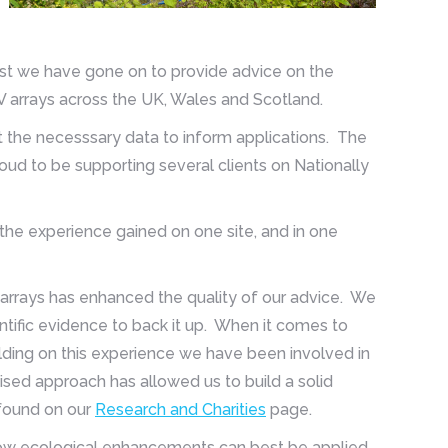
 West we have gone on to provide advice on the
V arrays across the UK, Wales and Scotland.
ct the necesssary data to inform applications. The
oud to be supporting several clients on Nationally
 the experience gained on one site, and in one
 arrays has enhanced the quality of our advice. We
ific evidence to back it up. When it comes to
ilding on this experience we have been involved in
dised approach has allowed us to build a solid
 found on our
Research and Charities
page.
how ecological enhancements can best be applied