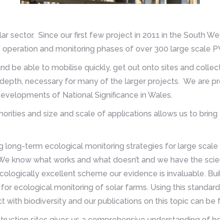
olar sector. Since our first few project in 2011 in the South
n, operation and monitoring phases of over 300 large scale P
and be able to mobilise quickly, get out onto sites and colle
depth, necessary for many of the larger projects. We are pr
 Developments of National Significance in Wales.
orities and size and scale of applications allows us to bring
g long-term ecological monitoring strategies for large scale
e know what works and what doesn’t and we have the scient
cologically excellent scheme our evidence is invaluable. Bu
for ecological monitoring of solar farms. Using this standar
 with biodiversity and our publications on this topic can be
struction sites gives us a comprehensive understanding of 