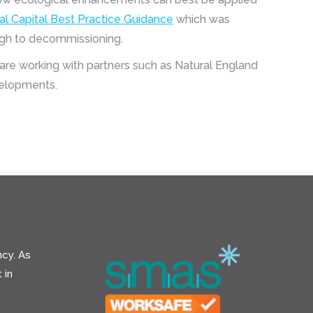
al Capital Best Practice Guidance
which was
ough to decommissioning.
are working with partners such as Natural England
velopments.
cy. As
 in