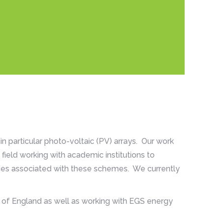
n particular photo-voltaic (PV) arrays. Our work
field working with academic institutions to
ies associated with these schemes. We currently
 of England as well as working with EGS energy