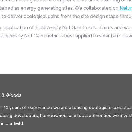
intained as energy generating sites. We collaborated on
Natur
to deliver ecological gains from the site design stage thr
application of Biodiversity Net Gain to solar farms and we 
iodiversity Net Gain metric is best applied to solar farm de
n & Woods
r 20 years of experience we are a leading ecological consultan
helping developers, homeowners and local authorities we invest
in our field.