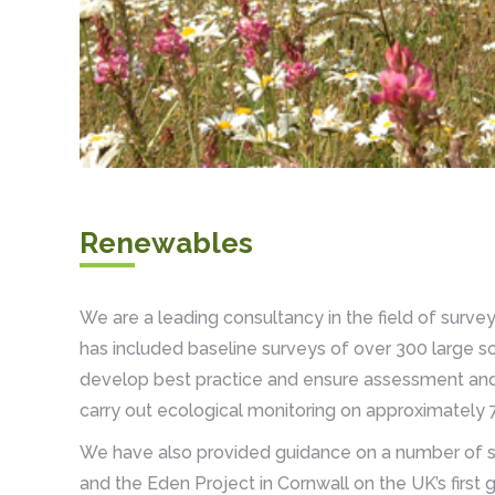
Renewables
We are a leading consultancy in the field of surve
has included baseline surveys of over 300 large sc
develop best practice and ensure assessment and
carry out ecological monitoring on approximately 7
We have also provided guidance on a number of sm
and the Eden Project in Cornwall on the UK’s first