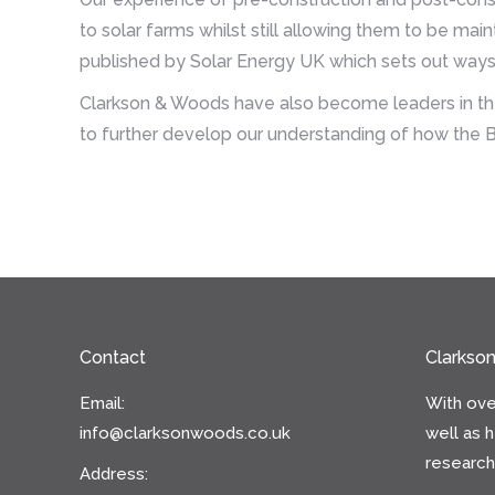
to solar farms whilst still allowing them to be ma
published by Solar Energy UK which sets out ways 
Clarkson & Woods have also become leaders in the 
to further develop our understanding of how the B
Contact
Clarkso
Email:
With ove
info@clarksonwoods.co.uk
well as 
research 
Address: