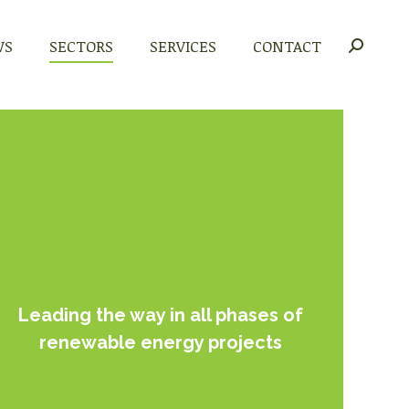
WS
WS
SECTORS
SECTORS
SERVICES
SERVICES
CONTACT
CONTACT
Search:
Search:
Leading the way in all phases of
renewable energy projects