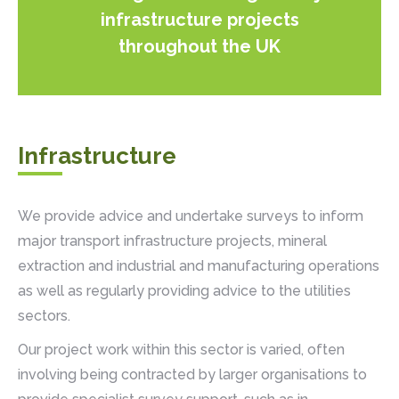
infrastructure projects
throughout the UK
Infrastructure
We provide advice and undertake surveys to inform
major transport infrastructure projects, mineral
extraction and industrial and manufacturing operations
as well as regularly providing advice to the utilities
sectors.
Our project work within this sector is varied, often
involving being contracted by larger organisations to