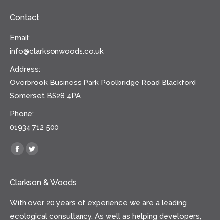
Contact
Email:
info@clarksonwoods.co.uk
Address:
Overbrook Business Park Poolbridge Road Blackford
Somerset BS28 4PA
Phone:
01934 712 500
Find us on:
Facebook
Twitter
Clarkson & Woods
With over 20 years of experience we are a leading
ecological consultancy. As well as helping developers,