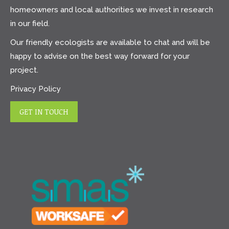
homeowners and local authorities we invest in research
in our field.
Our friendly ecologists are available to chat and will be
happy to advise on the best way forward for your
project.
Privacy Policy
GET IN TOUCH