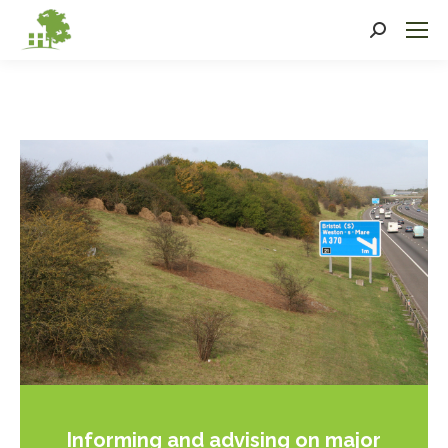
Search:
Informing and advising on major