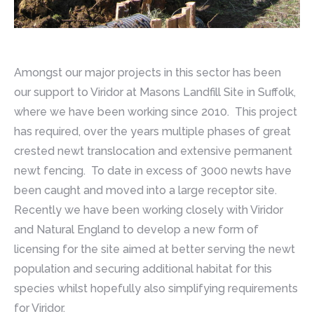
Amongst our major projects in this sector has been
our support to Viridor at Masons Landfill Site in Suffolk,
where we have been working since 2010. This project
has required, over the years multiple phases of great
crested newt translocation and extensive permanent
newt fencing. To date in excess of 3000 newts have
been caught and moved into a large receptor site.
Recently we have been working closely with Viridor
and Natural England to develop a new form of
licensing for the site aimed at better serving the newt
population and securing additional habitat for this
species whilst hopefully also simplifying requirements
for Viridor.