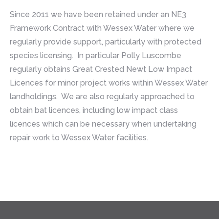
Since 2011 we have been retained under an NE3
Framework Contract with Wessex Water where we
regularly provide support, particularly with protected
species licensing. In particular Polly Luscombe
regularly obtains Great Crested Newt Low Impact
Licences for minor project works within Wessex Water
landholdings. We are also regularly approached to
obtain bat licences, including low impact class
licences which can be necessary when undertaking
repair work to Wessex Water facilities.