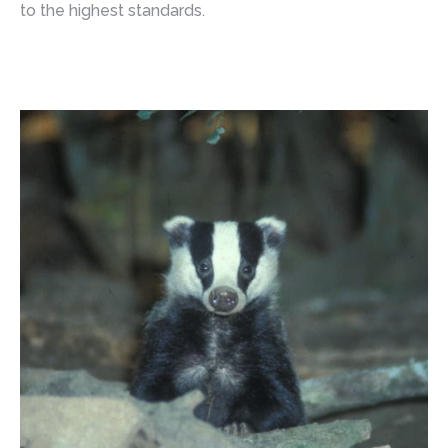
to the highest standards.