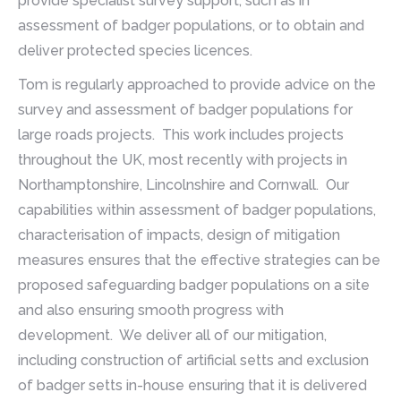
provide specialist survey support, such as in
assessment of badger populations, or to obtain and
deliver protected species licences.
Tom is regularly approached to provide advice on the
survey and assessment of badger populations for
large roads projects. This work includes projects
throughout the UK, most recently with projects in
Northamptonshire, Lincolnshire and Cornwall. Our
capabilities within assessment of badger populations,
characterisation of impacts, design of mitigation
measures ensures that the effective strategies can be
proposed safeguarding badger populations on a site
and also ensuring smooth progress with
development. We deliver all of our mitigation,
including construction of artificial setts and exclusion
of badger setts in-house ensuring that it is delivered