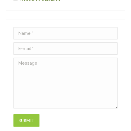
Name *
E-mail *
Message
SUBMIT