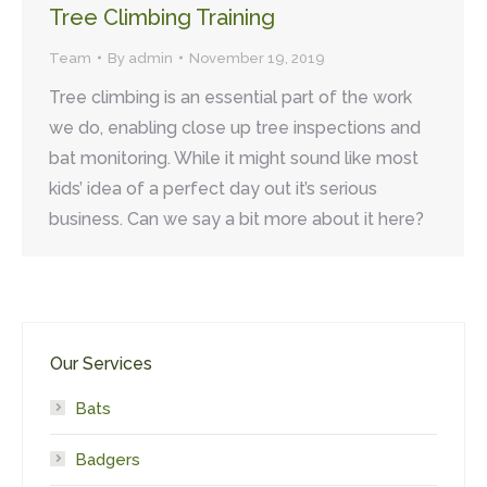
Tree Climbing Training
Team
By
admin
November 19, 2019
Tree climbing is an essential part of the work
we do, enabling close up tree inspections and
bat monitoring. While it might sound like most
kids’ idea of a perfect day out it’s serious
business. Can we say a bit more about it here?
Our Services
Bats
Badgers