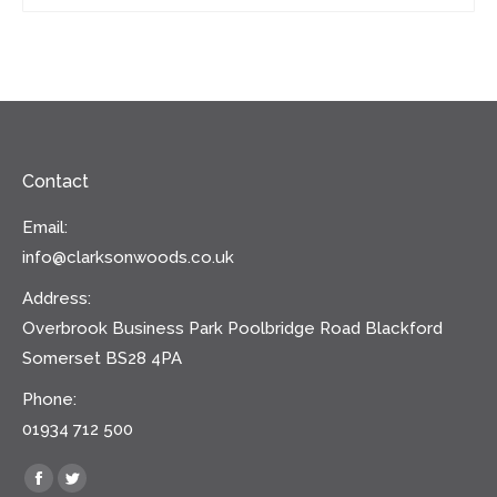
Contact
Email:
info@clarksonwoods.co.uk
Address:
Overbrook Business Park Poolbridge Road Blackford
Somerset BS28 4PA
Phone:
01934 712 500
Find us on:
Facebook
Twitter