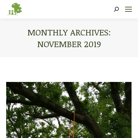
Search:
MONTHLY ARCHIVES:
NOVEMBER 2019
You are here: