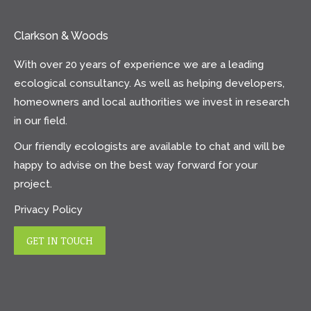
Clarkson & Woods
With over 20 years of experience we are a leading
ecological consultancy. As well as helping developers,
homeowners and local authorities we invest in research
in our field.
Our friendly ecologists are available to chat and will be
happy to advise on the best way forward for your
project.
Privacy Policy
GET IN TOUCH