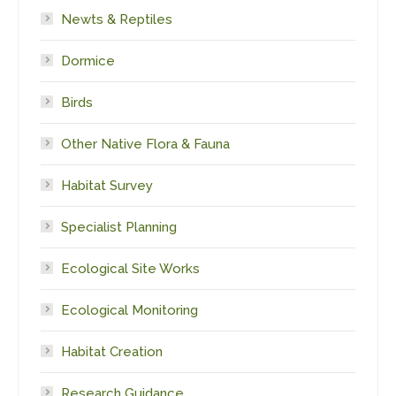
Newts & Reptiles
Dormice
Birds
Other Native Flora & Fauna
Habitat Survey
Specialist Planning
Ecological Site Works
Ecological Monitoring
Habitat Creation
Research Guidance