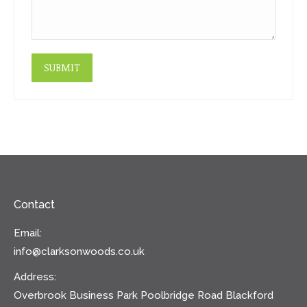
SUBMIT
Contact
Email:
info@clarksonwoods.co.uk
Address:
Overbrook Business Park Poolbridge Road Blackford