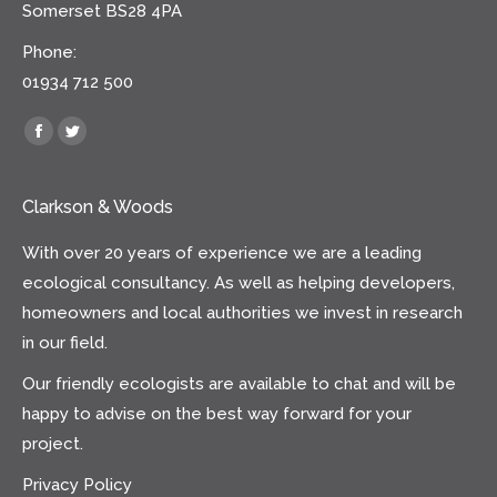
Somerset BS28 4PA
Phone:
01934 712 500
Find us on:
Facebook
Twitter
Clarkson & Woods
With over 20 years of experience we are a leading
ecological consultancy. As well as helping developers,
homeowners and local authorities we invest in research
in our field.
Our friendly ecologists are available to chat and will be
happy to advise on the best way forward for your
project.
Privacy Policy