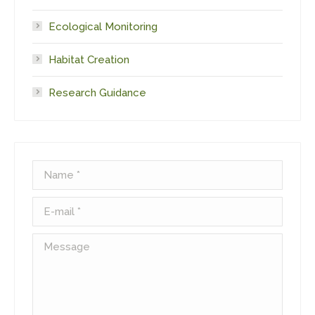
Ecological Monitoring
Habitat Creation
Research Guidance
Name *
E-mail *
Message