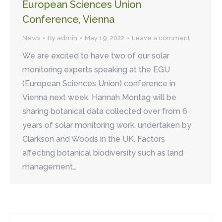
European Sciences Union
Conference, Vienna
News
By
admin
May 19, 2022
Leave a comment
We are excited to have two of our solar
monitoring experts speaking at the EGU
(European Sciences Union) conference in
Vienna next week. Hannah Montag will be
sharing botanical data collected over from 6
years of solar monitoring work, undertaken by
Clarkson and Woods in the UK. Factors
affecting botanical biodiversity such as land
management…