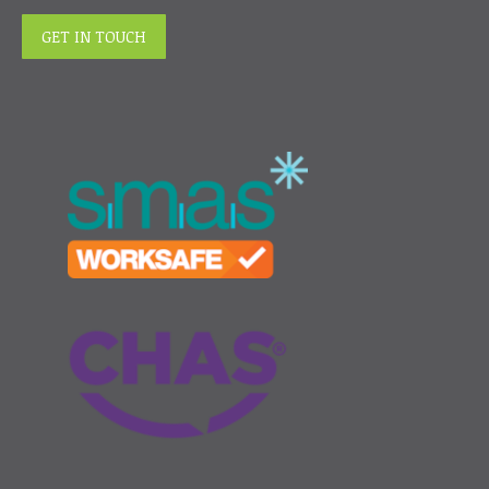
GET IN TOUCH