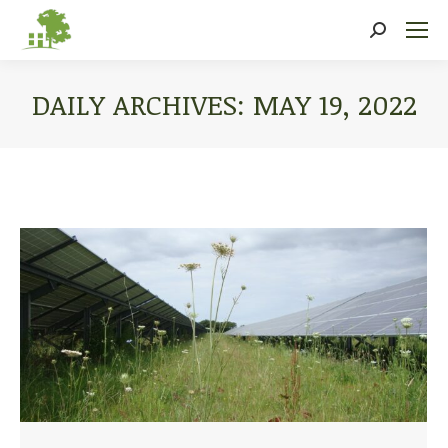
Search:
DAILY ARCHIVES:
MAY 19, 2022
You are here: