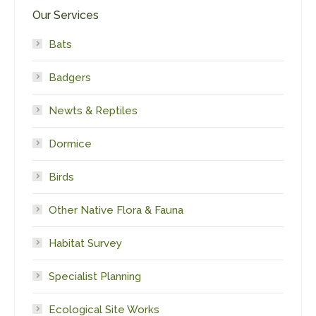
Our Services
Bats
Badgers
Newts & Reptiles
Dormice
Birds
Other Native Flora & Fauna
Habitat Survey
Specialist Planning
Ecological Site Works