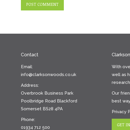
POST COMMENT
Contact
Clarkso
Email:
With ove
info@clarksonwoods.co.uk
well as 
research 
Address:
Overbrook Business Park
Our frien
Poolbridge Road Blackford
best way
Somerset BS28 4PA
Privacy 
Phone:
GET I
01934 712 500