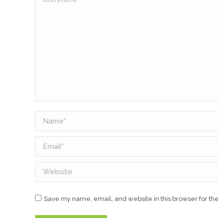
Name *
Email *
Website
Save my name, email, and website in this browser for th