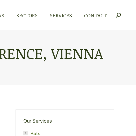
WS
WS
SECTORS
SECTORS
SERVICES
SERVICES
CONTACT
CONTACT
Search:
Search:
RENCE, VIENNA
Our Services
Bats