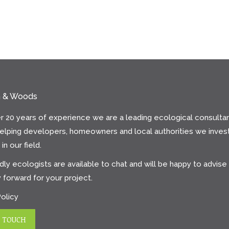
n & Woods
r 20 years of experience we are a leading ecological consultan
helping developers, homeowners and local authorities we invest
in our field.
dly ecologists are available to chat and will be happy to advise
 forward for your project.
Policy
N TOUCH