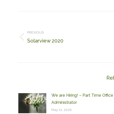
Post
navigation
PREVIOUS
Solarview 2020
Previous
post:
Re
We are Hiring! – Part Time Office
Administrator
May 21, 2026