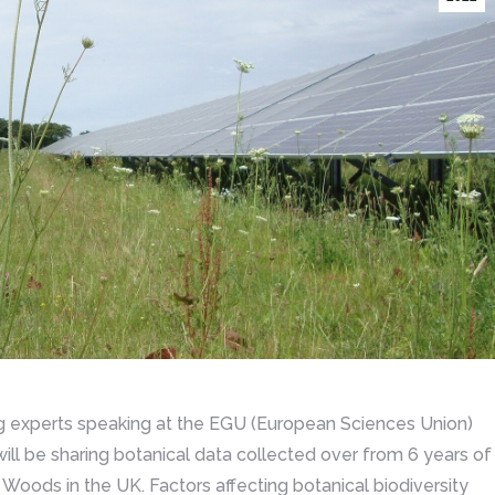
ng experts speaking at the EGU (European Sciences Union)
l be sharing botanical data collected over from 6 years of
Woods in the UK. Factors affecting botanical biodiversity