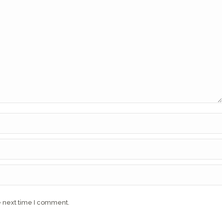
e next time I comment.