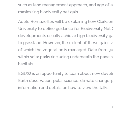
such as land management approach, and age of arra
maximising biodiversity net gain.
Adele Remazeilles will be explaining how Clarkso
University to define guidance for Biodiversity Net 
developments usually achieve high biodiversity ga
to grassland. However, the extent of these gains 
of which the vegetation is managed. Data from 30
within solar parks (including underneath the panel
habitats.
EGU22 is an opportunity to learn about new develop
Earth observation, polar science, climate change, p
information and details on how to view the talks.