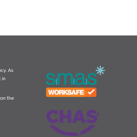
cy. As
 in
 on the