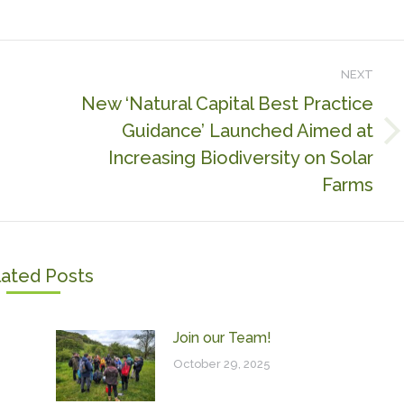
NEXT
New ‘Natural Capital Best Practice
Guidance’ Launched Aimed at
Next
Increasing Biodiversity on Solar
post:
Farms
lated Posts
Join our Team!
October 29, 2025