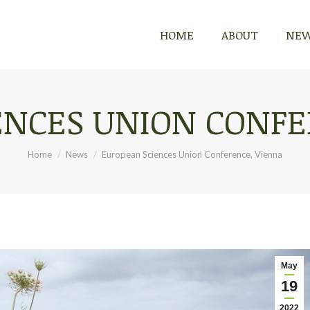
HOME
HOME
ABOUT
ABOUT
NE
NE
ENCES UNION CONFE
You are here:
Home
News
European Sciences Union Conference, Vienna
May
19
2022