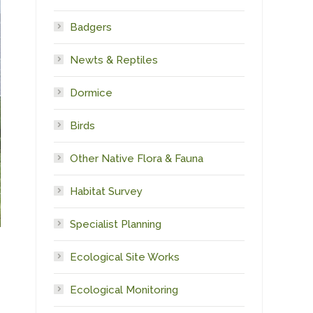
Badgers
Newts & Reptiles
Dormice
Birds
Other Native Flora & Fauna
Habitat Survey
Specialist Planning
Ecological Site Works
Ecological Monitoring