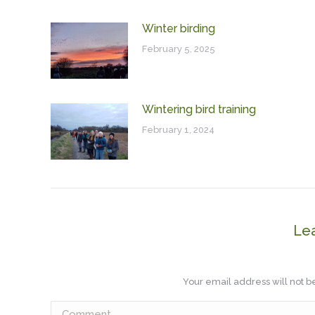
Winter birding
February 5, 2025
Wintering bird training
February 1, 2024
Le
Your email address will not 
Comment