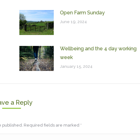
Open Farm Sunday
June 19, 2024
Wellbeing and the 4 day working
week
January 15, 2024
ave a Reply
be published. Required fields are marked
*