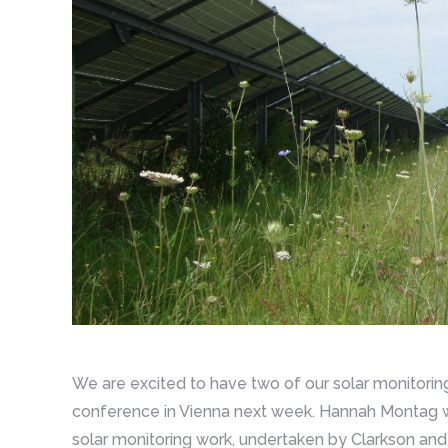
We are excited to have two of our solar monitori
conference in Vienna next week. Hannah Montag wil
solar monitoring work, undertaken by Clarkson and 