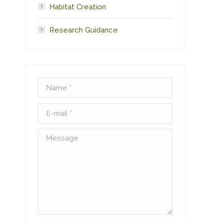
Habitat Creation
Research Guidance
Name *
E-mail *
Message