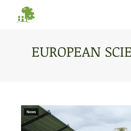
EUROPEAN SCI
News