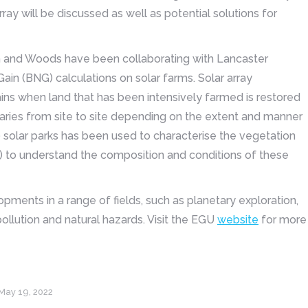
y will be discussed as well as potential solutions for
n and Woods have been collaborating with Lancaster
Gain (BNG) calculations on solar farms. Solar array
ins when land that has been intensively farmed is restored
varies from site to site depending on the extent and manner
 solar parks has been used to characterise the vegetation
s) to understand the composition and conditions of these
ments in a range of fields, such as planetary exploration,
ollution and natural hazards. Visit the EGU
website
for more
May 19, 2022