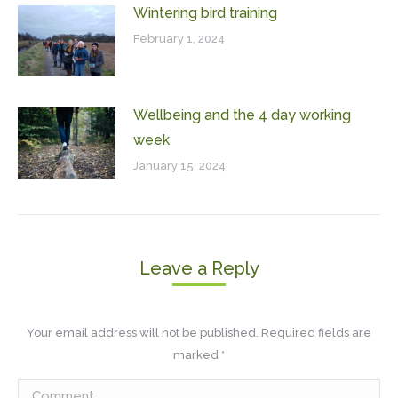
Wintering bird training
February 1, 2024
Wellbeing and the 4 day working
week
January 15, 2024
Leave a Reply
Your email address will not be published. Required fields are
marked
*
Comment