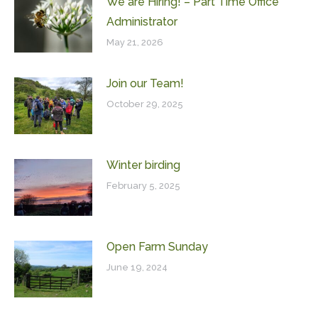
We are Hiring! – Part Time Office
Administrator
May 21, 2026
Join our Team!
October 29, 2025
Winter birding
February 5, 2025
Open Farm Sunday
June 19, 2024