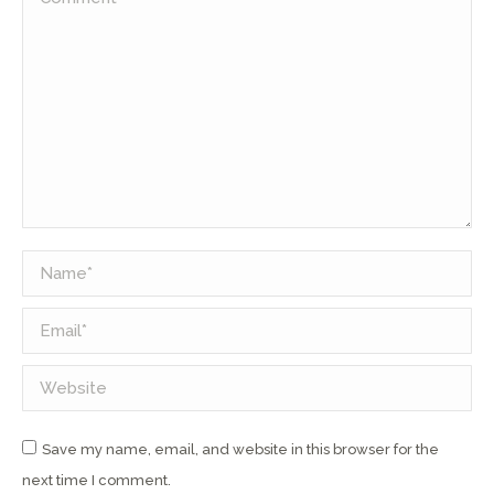
Name *
Email *
Website
Save my name, email, and website in this browser for the
next time I comment.