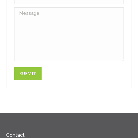
Message
SUBMIT
Contact