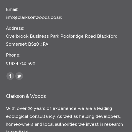
Email:
info@clarksonwoods.co.uk
Address:
Overbrook Business Park Poolbridge Road Blackford
Somerset BS28 4PA
Phone:
01934 712 500
Find us on:
Facebook
Twitter
Clarkson & Woods
With over 20 years of experience we are a leading
ecological consultancy. As well as helping developers,
homeowners and local authorities we invest in research