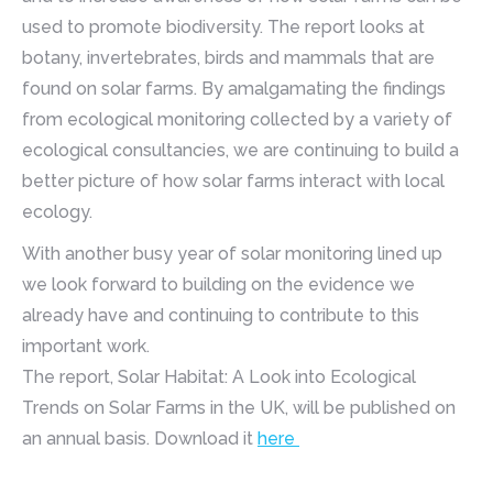
used to promote biodiversity. The report looks at
botany, invertebrates, birds and mammals that are
found on solar farms. By amalgamating the findings
from ecological monitoring collected by a variety of
ecological consultancies, we are continuing to build a
better picture of how solar farms interact with local
ecology.
With another busy year of solar monitoring lined up
we look forward to building on the evidence we
already have and continuing to contribute to this
important work.
The report, Solar Habitat: A Look into Ecological
Trends on Solar Farms in the UK, will be published on
an annual basis. Download it
here