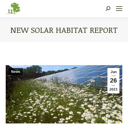
Search:
NEW SOLAR HABITAT REPORT
You are here:
News
Jun
26
2023