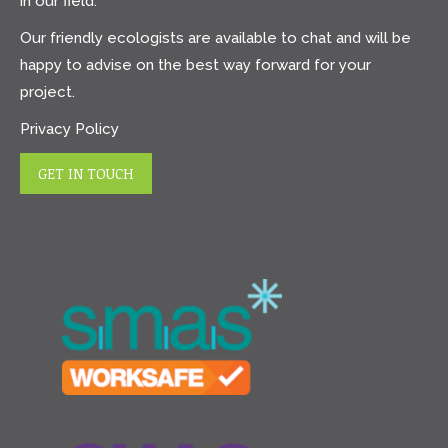
in our field.
Our friendly ecologists are available to chat and will be
happy to advise on the best way forward for your
project.
Privacy Policy
GET IN TOUCH