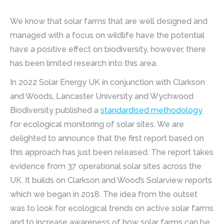
We know that solar farms that are well designed and
managed with a focus on wildlife have the potential
have a positive effect on biodiversity, however, there
has been limited research into this area.
In 2022 Solar Energy UK in conjunction with Clarkson
and Woods, Lancaster University and Wychwood
Biodiversity published a
standardised methodology
for ecological monitoring of solar sites. We are
delighted to announce that the first report based on
this approach has just been released. The report takes
evidence from 37 operational solar sites across the
UK. It builds on Clarkson and Wood’s Solarview reports
which we began in 2018. The idea from the outset
was to look for ecological trends on active solar farms
and to increase awareness of how solar farms can be