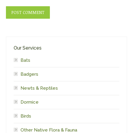
POST COMMENT
Our Services
Bats
Badgers
Newts & Reptiles
Dormice
Birds
Other Native Flora & Fauna