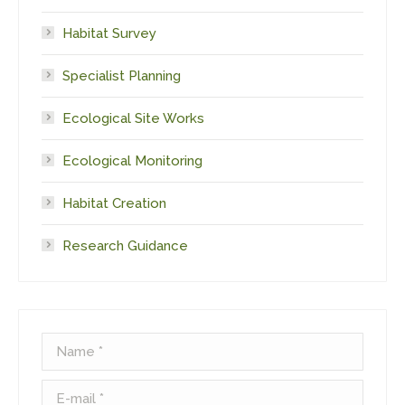
Habitat Survey
Specialist Planning
Ecological Site Works
Ecological Monitoring
Habitat Creation
Research Guidance
Name *
E-mail *