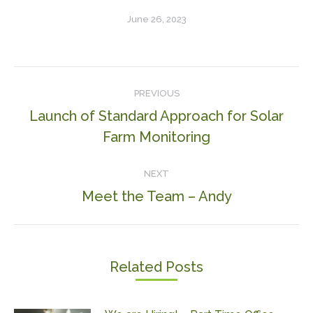
June 26, 2023
Post
PREVIOUS
navigation
Launch of Standard Approach for Solar
Previous
Farm Monitoring
post:
NEXT
Meet the Team – Andy
Next
post:
Related Posts